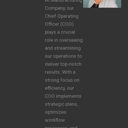
Company, our
Chief Operating
Officer (COO)
plays a crucial
role in overseeing
and streamlining
our operations to
deliver top-notch
results. With a
strong focus on
efficiency, our
COO implements
strategic plans,
optimizes
workflow
processes, and