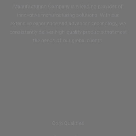
Manufacturing Company is a leading provider of
innovative manufacturing solutions. With our
extensive experience and advanced technology, we
consistently deliver high-quality products that meet
the needs of our global clients.
Core Qualities