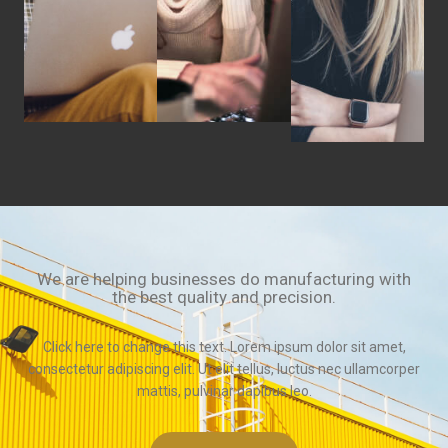
We are helping businesses do manufacturing with
the best quality and precision.
Click here to change this text. Lorem ipsum dolor sit amet,
consectetur adipiscing elit. Ut elit tellus, luctus nec ullamcorper
mattis, pulvinar dapibus leo.