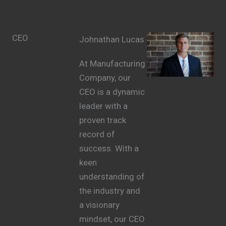
CEO
Johnathan Lucas
At Manufacturing
Company, our
CEO is a dynamic
leader with a
proven track
record of
success. With a
keen
understanding of
the industry and
a visionary
mindset, our CEO