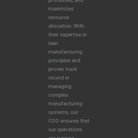
maximizes
resource
allocation. With
their expertise in
lean
manufacturing
principles and
proven track
record in
managing
complex
manufacturing
systems, our
COO ensures that
our operations
are running