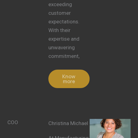
exceeding
customer
expectations.
With their
expertise and
unwavering
commitment,
Know
more
COO
Christina Michael
At Manufacturing