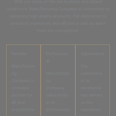
With our state-of-the-art facilities and skilled
workforce, Manufacturing Company is committed to
delivering high-quality products. Our dedication to
precision, innovation, and efficiency sets us apart
from the competition.
Reliable
Profession
Appreciated
al
Manufacturi
Our
ng
Manufacturi
commitme
Company is
ng
nt to
a reliable
Company
excellence
partner for
takes pride
has earned
all your
in its
us the
manufactur
professiona
reputation