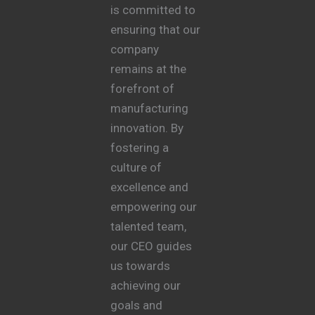
is committed to
ensuring that our
company
remains at the
forefront of
manufacturing
innovation. By
fostering a
culture of
excellence and
empowering our
talented team,
our CEO guides
us towards
achieving our
goals and