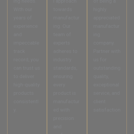
ing needs.
l approach
of being a
With our
towards
highly
years of
manufactur
appreciated
experience
ing. Our
manufactur
and
team of
ing
impeccable
experts
company.
track
adheres to
Partner with
record, you
industry
us for
can trust us
standards,
outstanding
to deliver
ensuring
quality,
high-quality
every
exceptional
products
product is
service, and
consistentl
manufactur
client
y.
ed with
satisfaction
precision
.
and