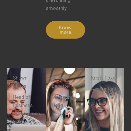
smoothly
Know
more
Shawn
Oliveia
Kristy Foxx
Marks
Benette
Accountant
Head of
Marketing
Business
Head
Developmen
t